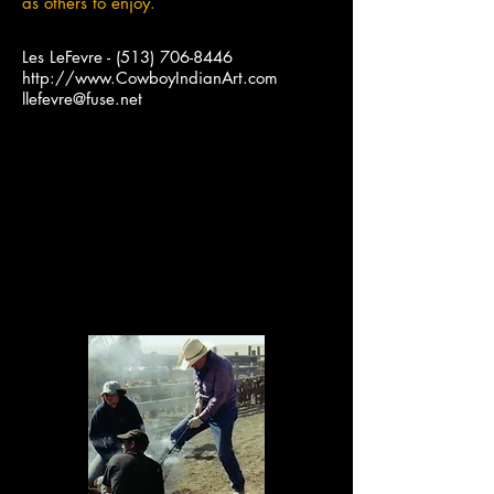
as others to enjoy.
Les LeFevre -
(513) 706-8446
http://www.CowboyIndianArt.com
llefevre@fuse.net
All Rights Reserved.